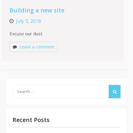
Building a new site
July 3, 2018
Excuse our dust
Leave a comment
Search
for:
Recent Posts