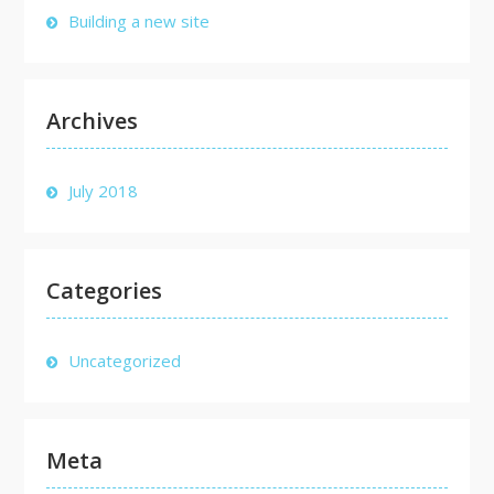
Building a new site
Archives
July 2018
Categories
Uncategorized
Meta