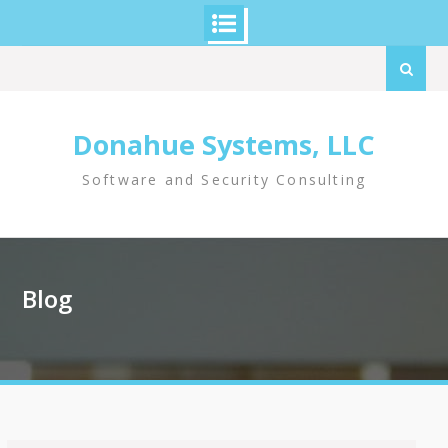
Skip
Search
to
for:
content
Donahue Systems, LLC
Software and Security Consulting
Blog